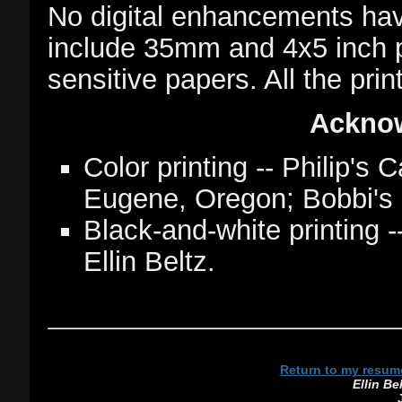
No digital enhancements ha
include 35mm and 4x5 inch ph
sensitive papers. All the pri
Ackno
Color printing -- Philip's
Eugene, Oregon; Bobbi's 
Black-and-white printing
Ellin Beltz.
Return to my resum
Ellin Be