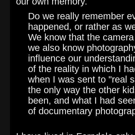
our own memory.
Do we really remember ev
happened, or rather as we
We know that the camera r
we also know photography
influence our understandin
of the reality in which I 
when I was sent to "real 
the only way the other ki
been, and what I had se
of documentary photograp