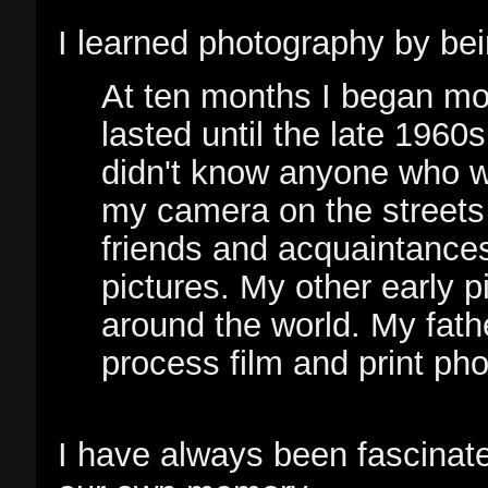
I learned photography by be
At ten months I began mod
lasted until the late 1960
didn't know anyone who wa
my camera on the streets
friends and acquaintances
pictures. My other early p
around the world. My fath
process film and print pho
I have always been fascinat