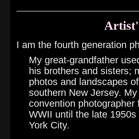
Artist
I am the fourth generation ph
My great-grandfather used
his brothers and sisters; 
photos and landscapes of
southern New Jersey. My 
convention photographer 
WWII until the late 1950
York City.