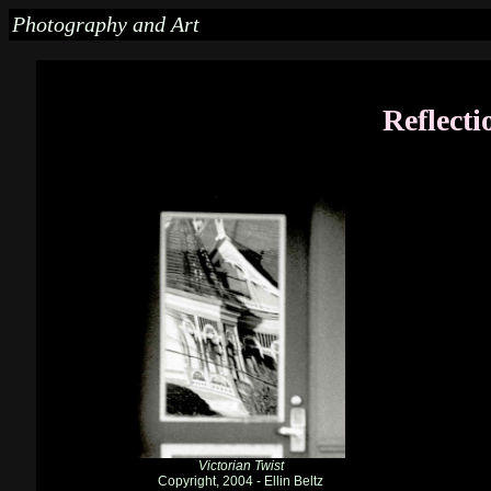
Photography and Art
Reflecti
Victorian Twist
Copyright, 2004 - Ellin Beltz