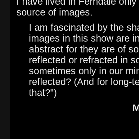
I have lived in Ferndale only 
source of images.
I am fascinated by the sh
images in this show are i
abstract for they are of s
reflected or refracted in s
sometimes only in our min
reflected? (And for long-
that?")
M