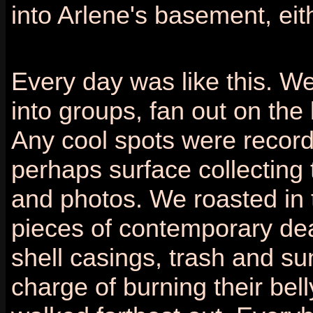
into Arlene's basement, eit
Every day was like this. We'
into groups, fan out on the 
Any cool spots were recor
perhaps surface collecting
and photos. We roasted in t
pieces of contemporary dea
shell casings, trash and s
charge of burning their bel