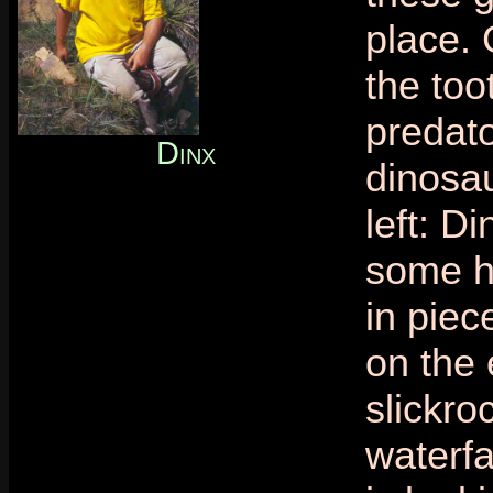
place.
the too
predat
Dinx
dinosau
left: D
some h
in piec
on the 
slickro
waterfa