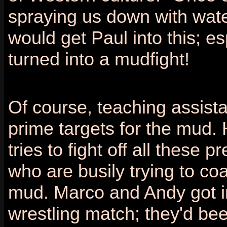
spraying us down with wat
would get Paul into this; es
turned into a mudfight!
Of course, teaching assist
prime targets for the mud.
tries to fight off all these pr
who are busily trying to coa
mud. Marco and Andy got i
wrestling match; they'd been