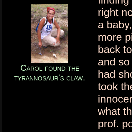
right n
a baby,
more p
back to
and so 
Carol found the
had sho
tyrannosaur's claw.
took th
innocen
what th
prof. po