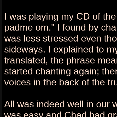
I was playing my CD of th
padme om." I found by chant
was less stressed even thou
sideways. I explained to m
translated, the phrase means
started chanting again; then
voices in the back of the t
All was indeed well in our
was easy and Chad had gra