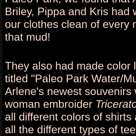
Briley, Pippa and Kris had 
our clothes clean of every 
that mud!
They also had made color l
titled "Paleo Park Water/Mu
Arlene's newest souvenirs 
woman embroider
Tricerat
all different colors of shi
all the different types of t