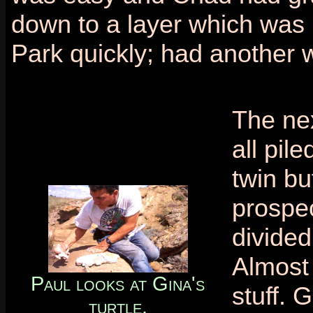
down to a layer which was 
Park quickly; had another 
The nex
all pil
twin b
prospec
divided
Almost 
Paul looks at Gina's
stuff. 
turtle.