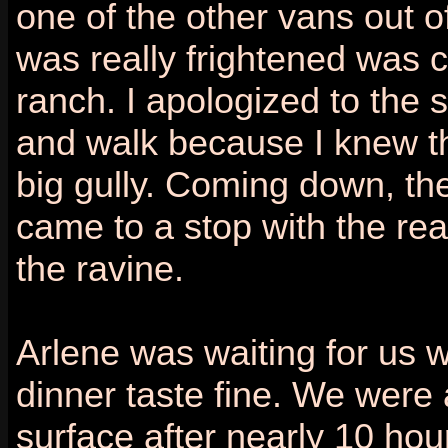
one of the other vans out o
was really frightened was c
ranch. I apologized to the 
and walk because I knew th
big gully. Coming down, the
came to a stop with the rea
the ravine.
Arlene was waiting for us 
dinner taste fine. We were 
surface after nearly 10 hou