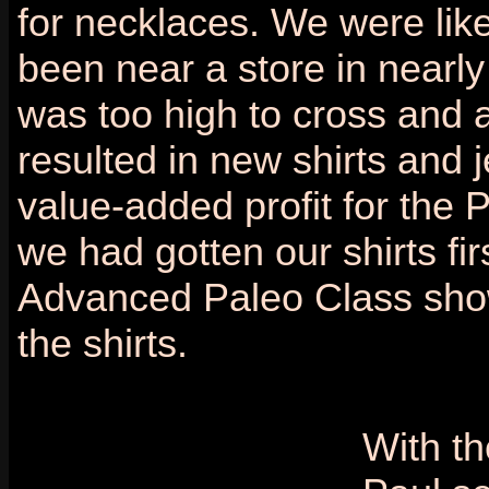
for necklaces. We were lik
been near a store in near
was too high to cross and a
resulted in new shirts and j
value-added profit for the P
we had gotten our shirts f
Advanced Paleo Class showe
the shirts.
With th