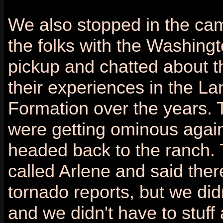
We also stopped in the ca
the folks with the Washingt
pickup and chatted about t
their experiences in the La
Formation over the years. 
were getting ominous agai
headed back to the ranch. 
called Arlene and said the
tornado reports, but we did
and we didn't have to stuff 