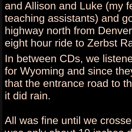
and Allison and Luke (my f
teaching assistants) and go
highway north from Denver 
eight hour ride to Zerbst R
In between CDs, we listene
for Wyoming and since they 
that the entrance road to th
it did rain.
All was fine until we cros