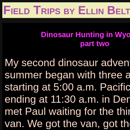
Field Trips
by Ellin Belt
Dinosaur Hunting in Wy
part two
My second dinosaur advent
summer began with three ai
starting at 5:00 a.m. Pacif
ending at 11:30 a.m. in De
met Paul waiting for the thi
van. We got the van, got t