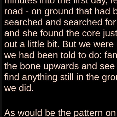
minutes into the first day, f
road - on ground that had 
searched and searched for f
and she found the core just
out a little bit. But we wer
we had been told to do: fan
the bone upwards and see 
find anything still in the g
we did.
As would be the pattern on t