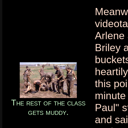
Meanwh
videota
Arlene 
Briley 
buckets
heartily
this poi
minute 
The rest of the class
Paul" s
gets muddy.
and sai