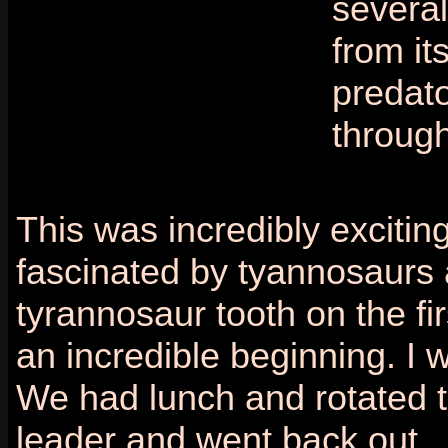
several
from it
predato
through
This was incredibly exciting
fascinated by tyannosaurs a
tyrannosaur tooth on the fi
an incredible beginning. I 
We had lunch and rotated th
leader and went back out.