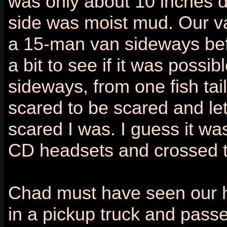
was only about 10 inches d
side was moist mud. Our va
a 15-man van sideways bef
a bit to see if it was possibl
sideways, from one fish tail 
scared to be scared and le
scared I was. I guess it was
CD headsets and crossed th
Chad must have seen our h
in a pickup truck and passe