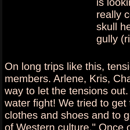
is look
really 
skull h
gully (r
On long trips like this, te
members. Arlene, Kris, Cha
way to let the tensions out
water fight! We tried to get
clothes and shoes and to g
of Western culture." Once 