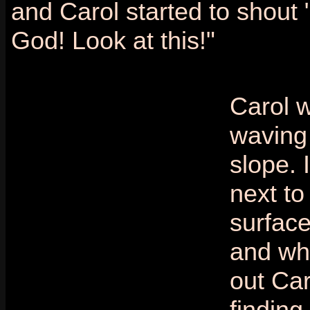
and Carol started to shout
God! Look at this!"
Carol 
waving
slope. 
next to
surface
and wh
out Car
finding