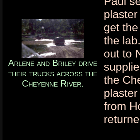
Paul se
plaster
get the
the lab
out to 
Arlene and Briley drive
supplie
their trucks across the
the Che
Cheyenne River.
plaste
from H
returne