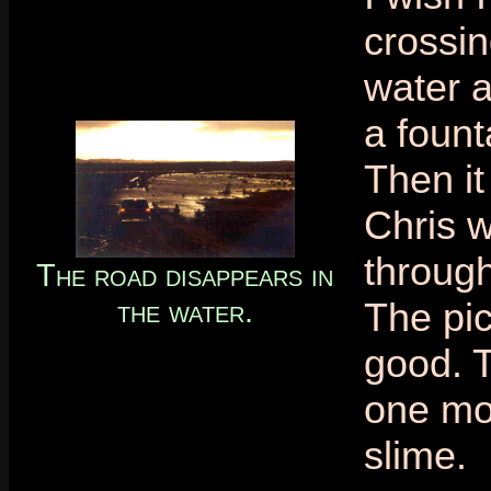
crossin
water a
a fount
Then i
Chris w
throug
The road disappears in
the water.
The pic
good. 
one mor
slime.