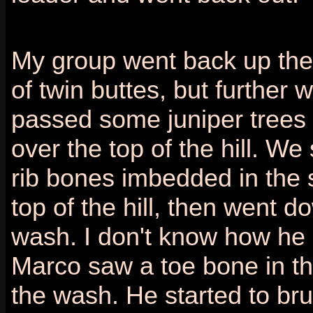
My group went back up th
of twin buttes, but further 
passed some juniper trees
over the top of the hill. W
rib bones imbedded in the s
top of the hill, then went d
wash. I don't know how he 
Marco saw a toe bone in th
the wash. He started to bru