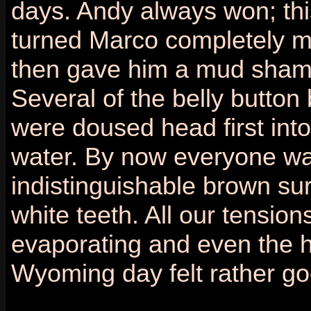
days. Andy always won; thi
turned Marco completely 
then gave him a mud sham
Several of the belly button
were doused head first into
water. By now everyone wa
indistinguishable brown su
white teeth. All our tensio
evaporating and even the h
Wyoming day felt rather go