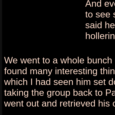
And ev
to see 
said h
holleri
We went to a whole bunch o
found many interesting thi
which I had seen him set d
taking the group back to Pa
went out and retrieved his