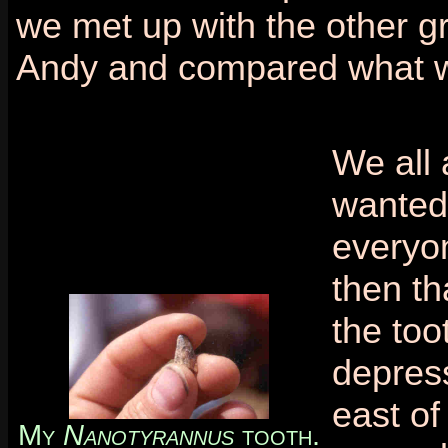
we met up with the other gr
Andy and compared what w
We all 
wanted 
everyon
then th
the too
depress
east of
My
Nanotyrannus
tooth.