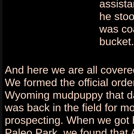
assista
he stoo
was co
bucket.
And here we are all covere
We formed the official order
Wyoming mudpuppy that da
was back in the field for m
prospecting. When we got 
Paleo Park, we found that 