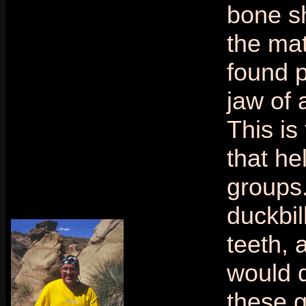
bone s
the mat
found p
jaw of 
This is
that he
groups
duckbill
teeth,
would 
these g