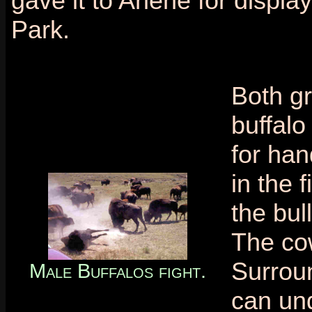
gave it to Arlene for display
Park.
Both g
buffal
for han
in the 
the bul
The co
Surroun
Male Buffalos fight.
can und