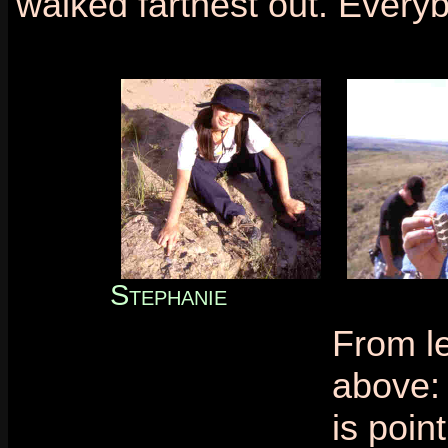
walked farthest out. Every
Stephanie
From le
above:
is point