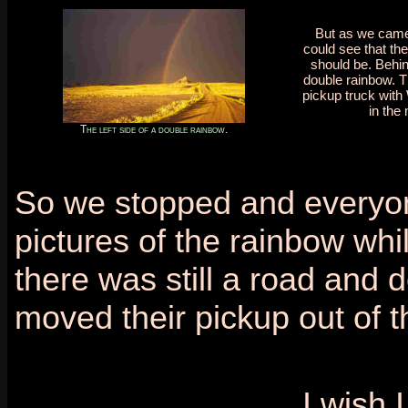
But as we came
could see that th
should be. Behin
double rainbow. T
pickup truck with 
in the 
The left side of a double rainbow.
So we stopped and everyone
pictures of the rainbow wh
there was still a road and
moved their pickup out of t
I wish 