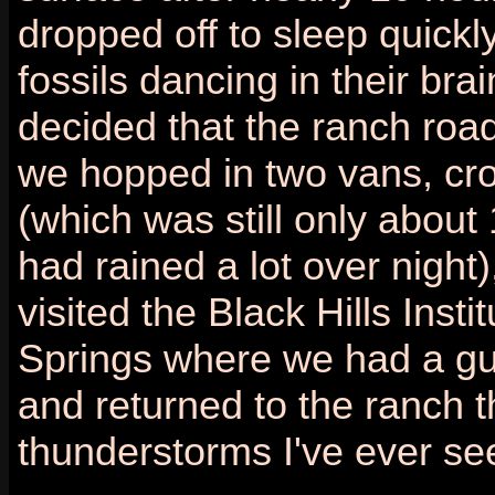
dropped off to sleep quickly
fossils dancing in their br
decided that the ranch road
we hopped in two vans, cr
(which was still only about
had rained a lot over night)
visited the Black Hills Inst
Springs where we had a gu
and returned to the ranch t
thunderstorms I've ever se