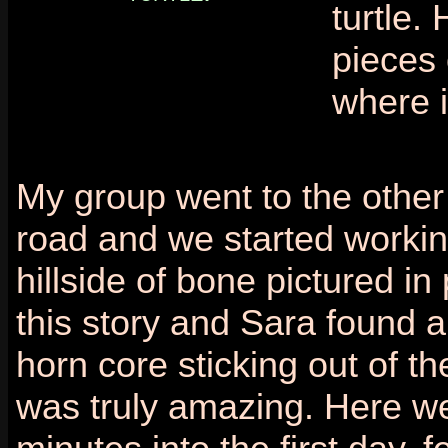
turtle.
pieces 
where i
My group went to the other 
road and we started workin
hillside of bone pictured in
this story and Sara found 
horn core sticking out of the 
was truly amazing. Here w