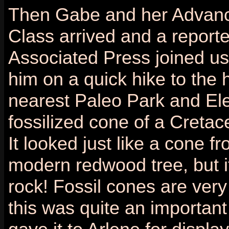
Then Gabe and her Advan
Class arrived and a reporte
Associated Press joined u
him on a quick hike to the h
nearest Paleo Park and El
fossilized cone of a Cretac
It looked just like a cone f
modern redwood tree, but i
rock! Fossil cones are very
this was quite an important